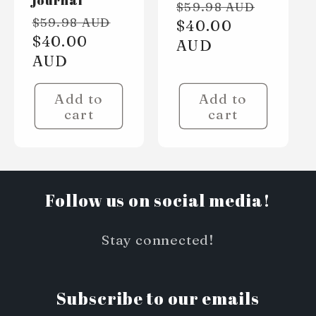
Regular
Sale
$59.98 AUD
Regular
Sale
$59.98 AUD
price
$40.00
price
price
$40.00
price
AUD
AUD
Add to
Add to
cart
cart
Follow us on social media!
Stay connected!
Subscribe to our emails