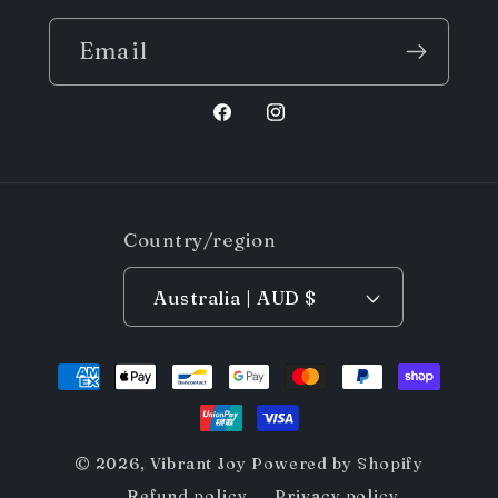
Email
Facebook
Instagram
Country/region
Australia | AUD $
Payment
methods
© 2026,
Vibrant Joy
Powered by Shopify
Refund policy
Privacy policy