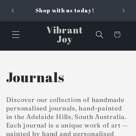
Skip to
Shop with us today!
content
Vibrant
Cart
Joy
C
Journals
o
Discover our collection of handmade
l
personalised journals, hand-painted
in the Adelaide Hills, South Australia.
l
Each journal is a unique work of art —
painted by hand and personalised