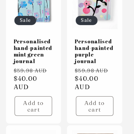
Sale
Sale
Personalised
Personalised
hand-painted
hand-painted
mint green
purple
journal
journal
Regular
Sale
Regular
Sale
$59.98 AUD
$59.98 AUD
price
$40.00
price
price
$40.00
price
AUD
AUD
Add to
Add to
cart
cart