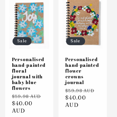
Sale
Sale
Personalised
Personalised
hand-painted
hand-painted
floral
flower
journal with
crowns
baby blue
journal
flowers
Regular
Sale
$59.98 AUD
Regular
Sale
$59.98 AUD
price
$40.00
price
price
$40.00
price
AUD
AUD