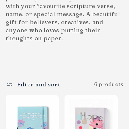
e
with your favourite scripture verse,
name, or special message. A beautiful
c
gift for believers, creatives, and
anyone who loves putting their
t
thoughts on paper.
i
o
n
Filter and sort
6 products
: