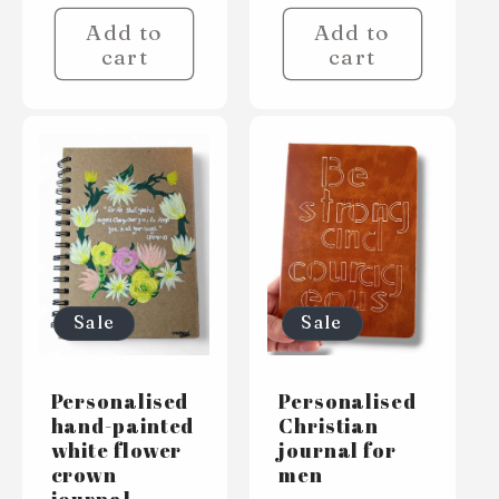
Add to
Add to
cart
cart
Sale
Sale
Personalised
Personalised
hand-painted
Christian
white flower
journal for
crown
men
journal