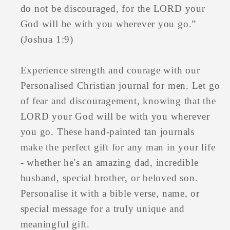
do not be discouraged, for the LORD your
God will be with you wherever you go.”
(Joshua 1:9)
Experience strength and courage with our
Personalised Christian journal for men. Let go
of fear and discouragement, knowing that the
LORD your God will be with you wherever
you go. These hand-painted tan journals
make the perfect gift for any man in your life
- whether he's an amazing dad, incredible
husband, special brother, or beloved son.
Personalise it with a bible verse, name, or
special message for a truly unique and
meaningful gift.