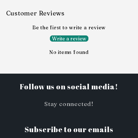
Customer Reviews
Be the first to write a review
Write a review
No items found
Follow us on social media!
Stay connected!
Subscribe to our emails