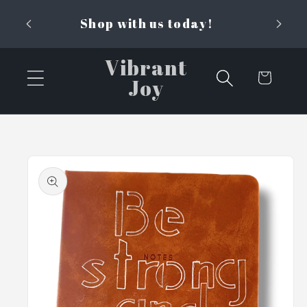
Skip to
Shop with us today!
content
Vibrant
Cart
Joy
Skip to
product
information