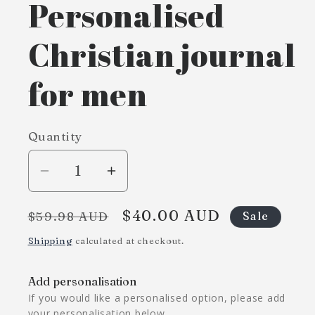
Personalised
Christian journal
for men
Quantity
Decrease
Increase
quantity
quantity
Regular
Sale
$40.00 AUD
for
for
$59.98 AUD
Sale
price
price
Personalised
Personalised
Shipping
calculated at checkout.
Christian
Christian
journal
journal
Add personalisation
for
for
If you would like a personalised option, please add
men
men
your personalisation below.