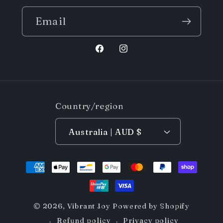
Email
Facebook
Instagram
Country/region
Australia | AUD $
Payment
methods
© 2026,
Vibrant Joy
Powered by Shopify
Refund policy
Privacy policy