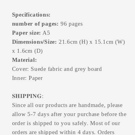
Specifications:
number of pages:
96 pages
Paper size:
A5
Dimensions/Size:
21.6cm (H) x 15.1cm (W)
x 1.6cm (D)
Material:
Cover: Suede fabric and grey board
Inner: Paper
𝐒𝐇𝐈𝐏𝐏𝐈𝐍𝐆
:
Since all our products are handmade, please
allow 5-7 days after your purchase before the
order is shipped to you safely. Most of our
orders are shipped within 4 days. Orders