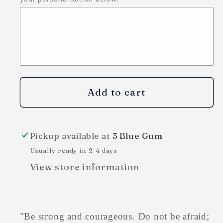
Add to cart
Pickup available at
3 Blue Gum
Usually ready in 2-4 days
View store information
"
Be strong and courageous. Do not be afraid;