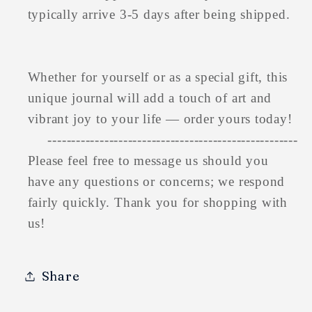
typically arrive 3-5 days after being shipped.
Whether for yourself or as a special gift, this
unique journal will add a touch of art and
vibrant joy to your life — order yours today!
-----------------------------------------------------
Please feel free to message us should you
have any questions or concerns; we respond
fairly quickly. Thank you for shopping with
us!
Share